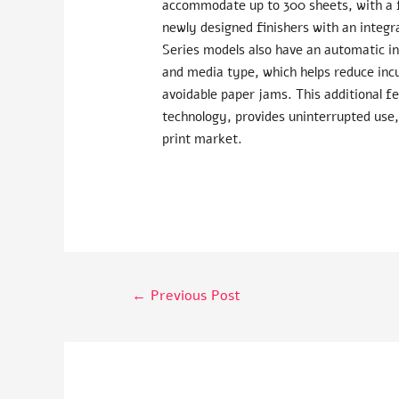
accommodate up to 300 sheets, with a f
newly designed finishers with an integr
Series models also have an automatic in
and media type, which helps reduce incu
avoidable paper jams. This additional f
technology, provides uninterrupted use,
print market.
←
Previous Post