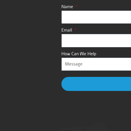
Name
Email
How Can We Help