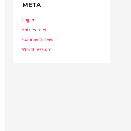
META
Log in
Entries feed
Comments feed
WordPress.org