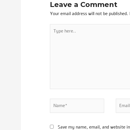
Leave a Comment
Your email address will not be published.
Save my name, email, and website in