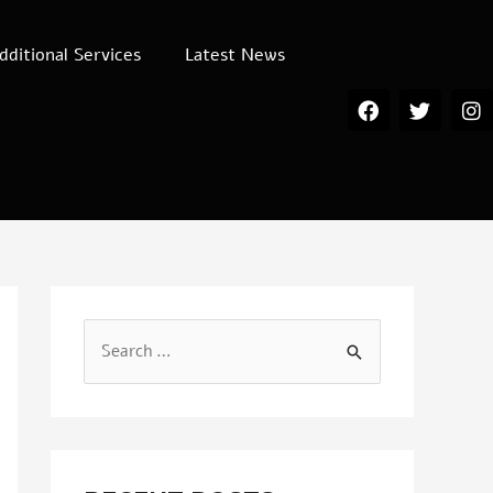
dditional Services
Latest News