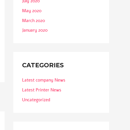
July 2020
May 2020
March 2020
January 2020
CATEGORIES
Latest company News
Latest Printer News
Uncategorized