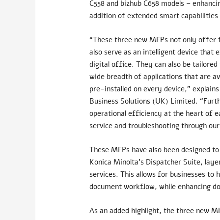
C558 and bizhub C658 models – enhancin
addition of extended smart capabilities
“These three new MFPs not only offer fa
also serve as an intelligent device that
digital office. They can also be tailor
wide breadth of applications that are a
pre-installed on every device,” explai
Business Solutions (UK) Limited. “Furt
operational efficiency at the
heart of e
service and troubleshooting through ou
These MFPs have also been designed to 
Konica Minolta’s Dispatcher Suite, lay
services. This allows for businesses t
document workflow, while enhancing d
As an added highlight, the three new M