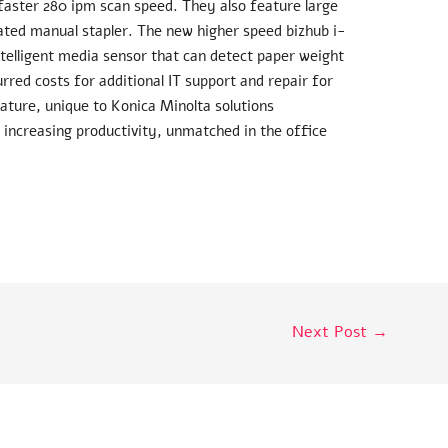
aster 280 ipm scan speed. They also feature large
ated manual stapler. The new higher speed bizhub i-
telligent media sensor that can detect paper weight
rred costs for additional IT support and repair for
eature, unique to Konica Minolta solutions
 increasing productivity, unmatched in the office
Next Post
→