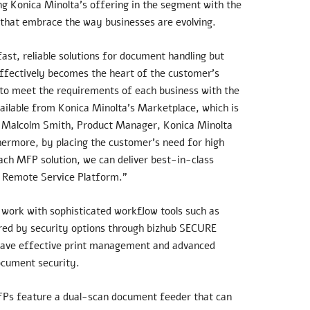
g Konica Minolta’s offering in the segment with the
 that embrace the way businesses are evolving.
st, reliable solutions for document handling but
 effectively becomes the heart of the customer’s
ed to meet the requirements of each business with the
vailable from Konica Minolta’s Marketplace, which is
ns Malcolm Smith, Product Manager, Konica Minolta
hermore, by placing the customer’s need for high
ach MFP solution, we can deliver best-in-class
r Remote Service Platform.”
work with sophisticated workflow tools such as
ered by security options through bizhub SECURE
o have effective print management and advanced
ocument security.
FPs feature a dual-scan document feeder that can