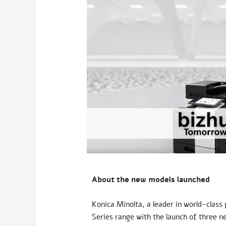
About the new models launched
Konica Minolta, a leader in world-class
Series range with the launch of three n