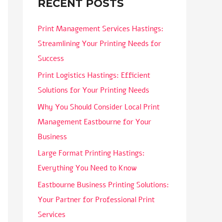
RECENT POSTS
Print Management Services Hastings:
Streamlining Your Printing Needs for
Success
Print Logistics Hastings: Efficient
Solutions for Your Printing Needs
Why You Should Consider Local Print
Management Eastbourne for Your
Business
Large Format Printing Hastings:
Everything You Need to Know
Eastbourne Business Printing Solutions:
Your Partner for Professional Print
Services