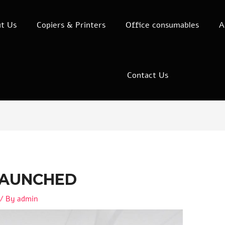
t Us
Copiers & Printers
Office consumables
A
Contact Us
LAUNCHED
/ By
admin