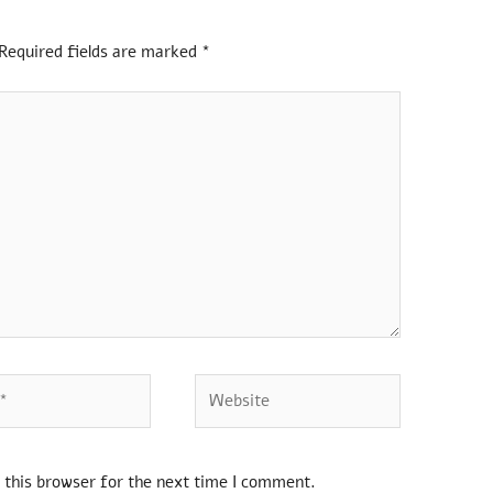
Required fields are marked
*
 this browser for the next time I comment.