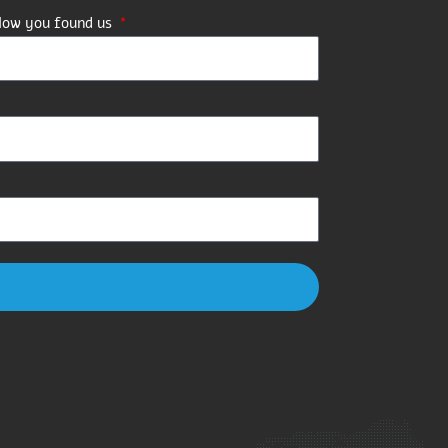
ow you found us