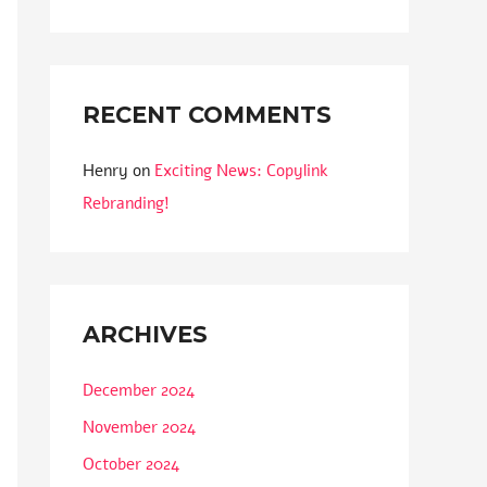
RECENT COMMENTS
Henry
on
Exciting News: Copylink
Rebranding!
ARCHIVES
December 2024
November 2024
October 2024