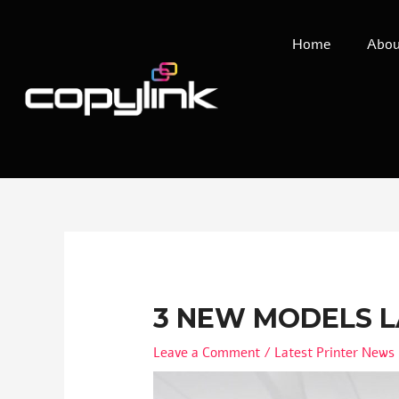
Home
Abou
3 NEW MODELS 
Leave a Comment
/
Latest Printer News