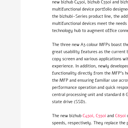
new bizhub C450i, bizhub C550i and biz
multifunctional device portfolio designe
the bizhubi-Series product line, the ad
multifunctional devices meet the needs 
technology hub to augment office conne
The three new A3 colour MFPs boast th
great usability features as the current
copy screen and various applications wi
experience. In addition, newly develop
functionality directly from the MFP’s h
the MFP and ensuring familiar use across
performance operation and quick respo
central processing unit and standard 8 
state drive (SSD).
The new bizhub
C450i,
C550i
and
C650i
o
speeds, respectively. They replace the 