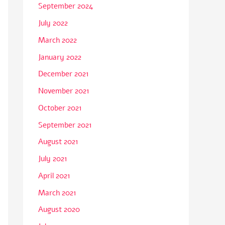
September 2024
July 2022
March 2022
January 2022
December 2021
November 2021
October 2021
September 2021
August 2021
July 2021
April 2021
March 2021
August 2020