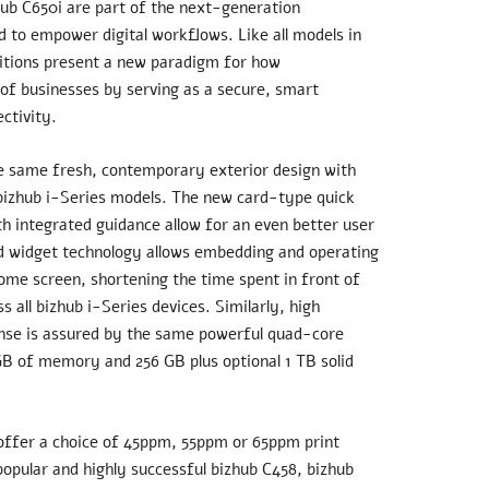
hub C650i are part of the next-generation
d to empower digital workflows. Like all models in
ditions present a new paradigm for how
of businesses by serving as a secure, smart
ctivity.
e same fresh, contemporary exterior design with
 bizhub i-Series models. The new card-type quick
th integrated guidance allow for an even better user
ed widget technology allows embedding and operating
ome screen, shortening the time spent in front of
 all bizhub i-Series devices. Similarly, high
nse is assured by the same powerful quad-core
GB of memory and 256 GB plus optional 1 TB solid
ffer a choice of 45ppm, 55ppm or 65ppm print
popular and highly successful bizhub C458, bizhub