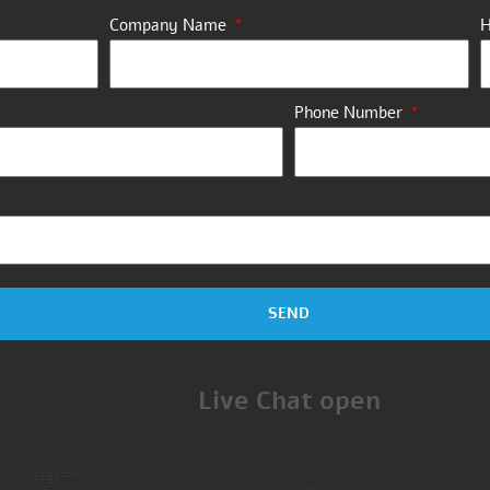
Company Name
H
Phone Number
SEND
Live Chat open