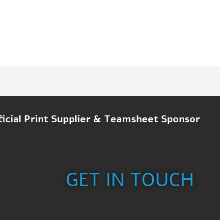
ficial Print Supplier & Teamsheet Sponsor
GET IN TOUCH