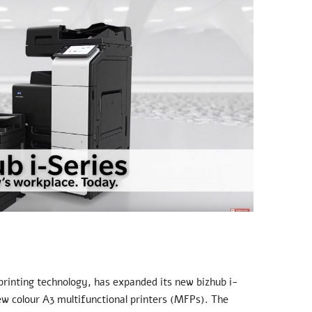
 printing technology, has expanded its new bizhub i-
ew colour A3 multifunctional printers (MFPs). The