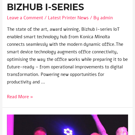
BIZHUB I-SERIES
Leave a Comment
/
Latest Printer News
/ By
admin
The state of the art, award winning, Bizhub i-series IoT
enabled smart technology hub from Konica Minolta
connects seamlessly with the modern dynamic office.The
smart device technology augments office connectivity,
optimising the way the office works while preparing it to be
future-ready – from operational improvements to digital
transformation. Powering new opportunities for
productivity and …
Read More »