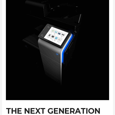
THE NEXT GENERATION