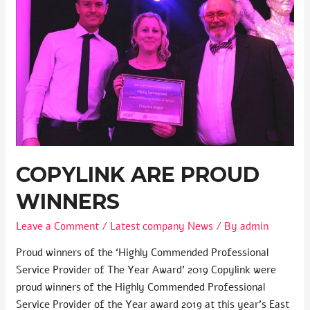
COPYLINK ARE PROUD
WINNERS
Leave a Comment
/
Latest company News
/ By
admin
Proud winners of the ‘Highly Commended Professional
Service Provider of The Year Award’ 2019 Copylink were
proud winners of the Highly Commended Professional
Service Provider of the Year award 2019 at this year’s East