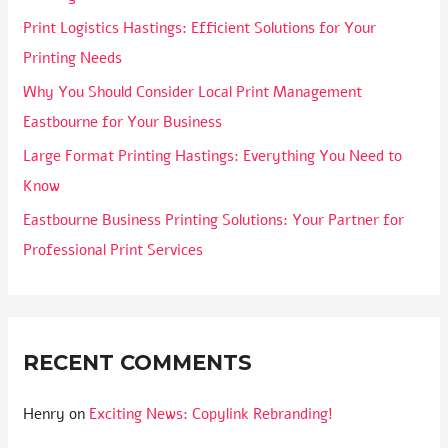
Print Logistics Hastings: Efficient Solutions for Your
Printing Needs
Why You Should Consider Local Print Management
Eastbourne for Your Business
Large Format Printing Hastings: Everything You Need to
Know
Eastbourne Business Printing Solutions: Your Partner for
Professional Print Services
RECENT COMMENTS
Henry
on
Exciting News: Copylink Rebranding!