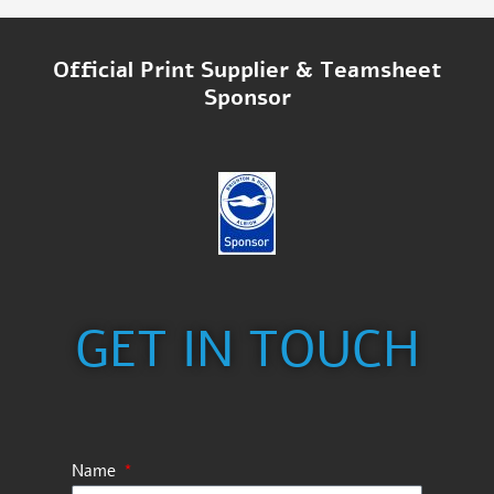
Official Print Supplier & Teamsheet
Sponsor
GET IN TOUCH
Name