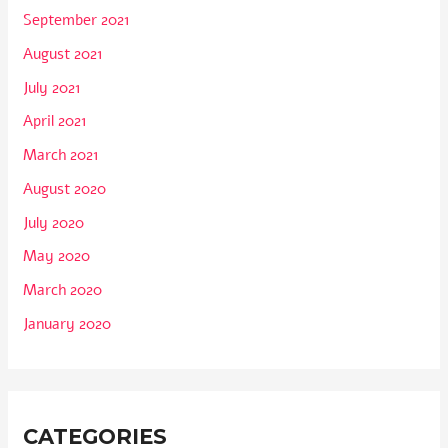
September 2021
August 2021
July 2021
April 2021
March 2021
August 2020
July 2020
May 2020
March 2020
January 2020
CATEGORIES