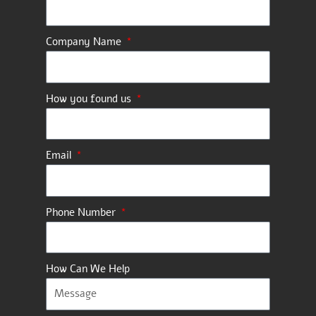
Company Name
How you found us
Email
Phone Number
How Can We Help