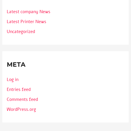
Latest company News
Latest Printer News
Uncategorized
META
Log in
Entries feed
Comments feed
WordPress.org