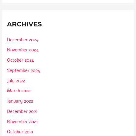
ARCHIVES
December 2024
November 2024
October 2024
September 2024
July 2022
March 2022
January 2022
December 2021
November 2021
October 2021