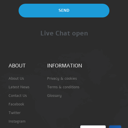
SEND
Live Chat open
ABOUT
INFORMATION
About Us
Privacy & cookies
Latest News
Terms & conditions
Contact Us
Glossary
Facebook
Twitter
Instagram