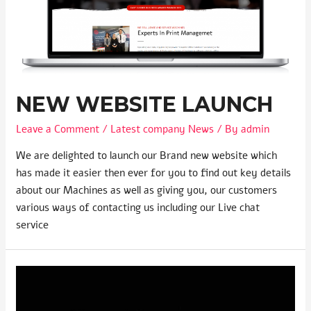
NEW WEBSITE LAUNCH
Leave a Comment
/
Latest company News
/ By
admin
We are delighted to launch our Brand new website which
has made it easier then ever for you to find out key details
about our Machines as well as giving you, our customers
various ways of contacting us including our Live chat
service