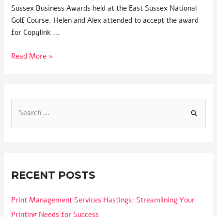
Sussex Business Awards held at the East Sussex National
Golf Course. Helen and Alex attended to accept the award
for Copylink …
Read More »
RECENT POSTS
Print Management Services Hastings: Streamlining Your
Printing Needs for Success