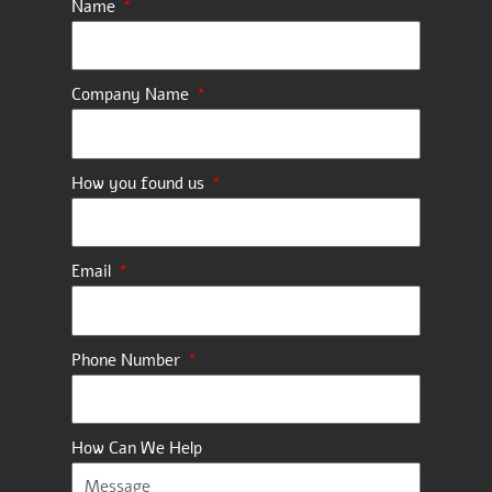
Name
Company Name
How you found us
Email
Phone Number
How Can We Help