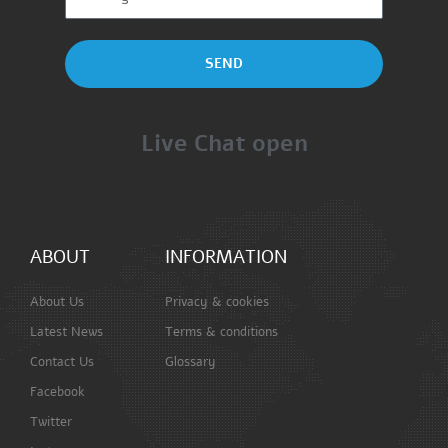
SEND
Live Chat open
ABOUT
INFORMATION
About Us
Privacy & cookies
Latest News
Terms & conditions
Contact Us
Glossary
Facebook
Twitter