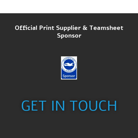
Official Print Supplier & Teamsheet
Sponsor
GET IN TOUCH