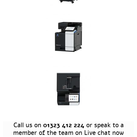
Call us on
01323 412 224
or speak to a
member of the team on Live chat now