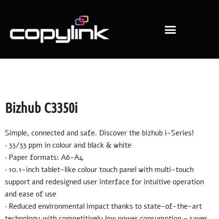
Copiers & Printers
Office consumables
Additional Services
Bizhub C3350i
Simple, connected and safe. Discover the bizhub i-Series!
· 33/33 ppm in colour and black & white
· Paper formats: A6-A4
· 10.1-inch tablet-like colour touch panel with multi-touch
support and redesigned user interface for intuitive operation
and ease of use
· Reduced environmental impact thanks to state-of-the-art
technology with competitively low power consumption – saves