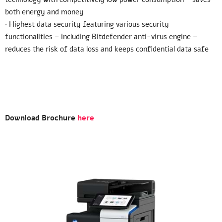
both energy and money
· Highest data security featuring various security
functionalities – including Bitdefender anti-virus engine –
reduces the risk of data loss and keeps confidential data safe
Download Brochure
here