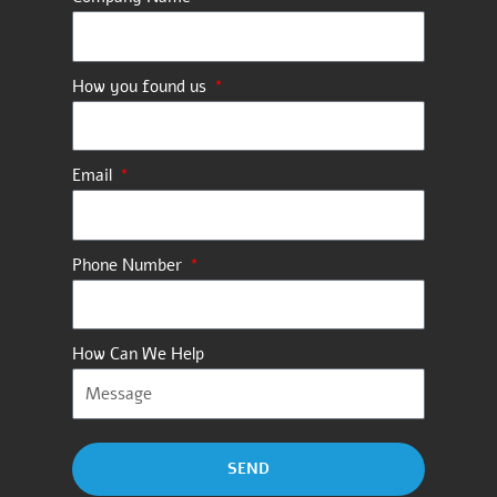
How you found us
Email
Phone Number
How Can We Help
SEND