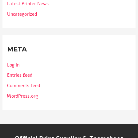
Latest Printer News
Uncategorized
META
Log in
Entries feed
Comments feed
WordPress.org