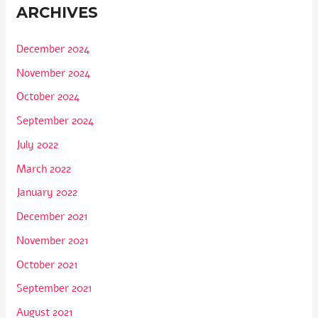
ARCHIVES
December 2024
November 2024
October 2024
September 2024
July 2022
March 2022
January 2022
December 2021
November 2021
October 2021
September 2021
August 2021