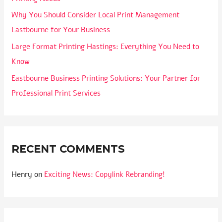
Why You Should Consider Local Print Management
Eastbourne for Your Business
Large Format Printing Hastings: Everything You Need to
Know
Eastbourne Business Printing Solutions: Your Partner for
Professional Print Services
RECENT COMMENTS
Henry
on
Exciting News: Copylink Rebranding!