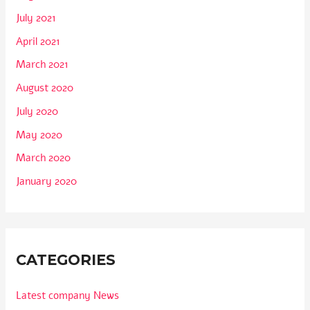
July 2021
April 2021
March 2021
August 2020
July 2020
May 2020
March 2020
January 2020
CATEGORIES
Latest company News