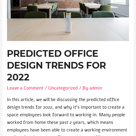
PREDICTED OFFICE
DESIGN TRENDS FOR
2022
Leave a Comment
/
Uncategorized
/ By
admin
In this article, we will be discussing the predicted office
design trends for 2022, and why it’s important to create a
space employees look forward to working in. Many people
worked from home these past 2 years, which means
employees have been able to create a working environment