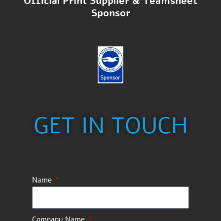
Official Print Supplier & Teamsheet
Sponsor
GET IN TOUCH
Name
Company Name