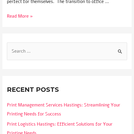
perfect for themselves. The transition to office …
Read More »
RECENT POSTS
Print Management Services Hastings: Streamlining Your
Printing Needs for Success
Print Logistics Hastings: Efficient Solutions for Your
Printing Needs