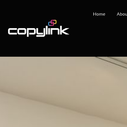
Home
Abou