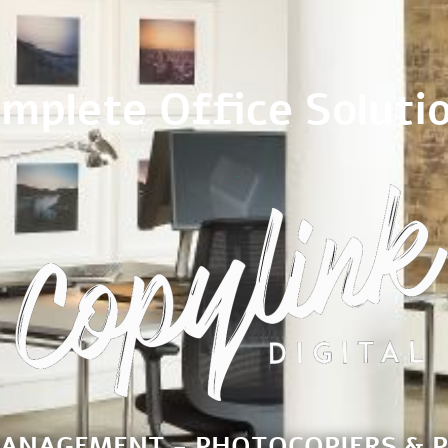
mplete Office Soluti
MANAGEMENT - PHOTOCOPIERS & P