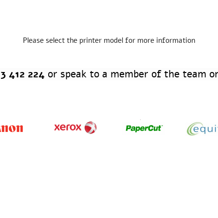
Please select the printer model for more information
3 412 224
or speak to a member of the team on
ficial Print Supplier & Teamsheet Sponsor