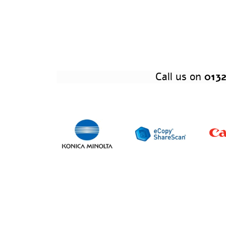
Call us on
0132
Of