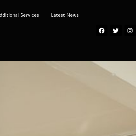
dditional Services
Latest News