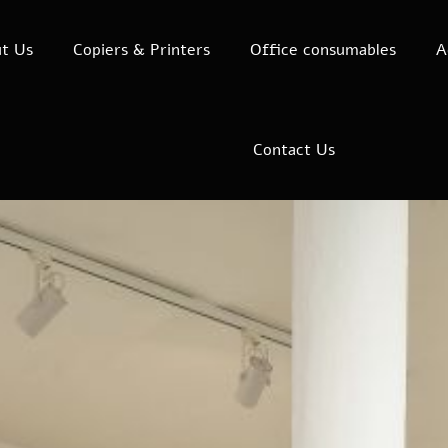
t Us
Copiers & Printers
Office consumables
A
Contact Us