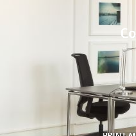
Co
PRINT 