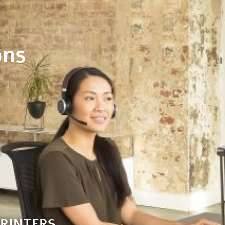
ons
RINTERS