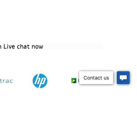
 Live chat now