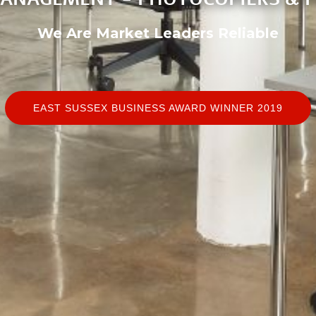
We Are Market Leaders
Reliable
EAST SUSSEX BUSINESS AWARD WINNER 2019